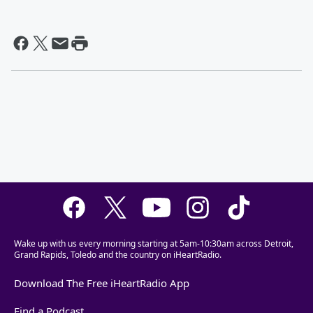
Wake up with us every morning starting at 5am-10:30am across Detroit,
Grand Rapids, Toledo and the country on iHeartRadio.
Download The Free iHeartRadio App
Find a Podcast