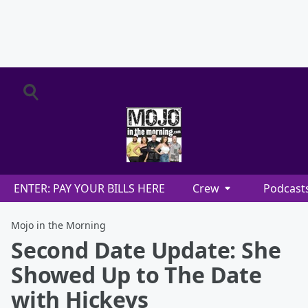
ENTER: PAY YOUR BILLS HERE
Crew
Podcast
Mojo in the Morning
Second Date Update: She
Showed Up to The Date
with Hickeys