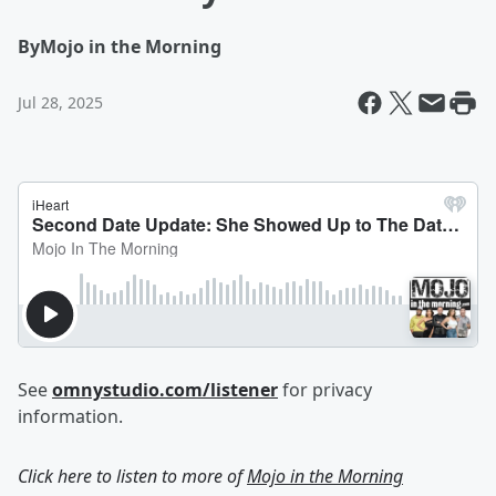
By
Mojo in the Morning
Jul 28, 2025
See
omnystudio.com/listener
for privacy
information.
Click here to listen to more of
Mojo in the Morning