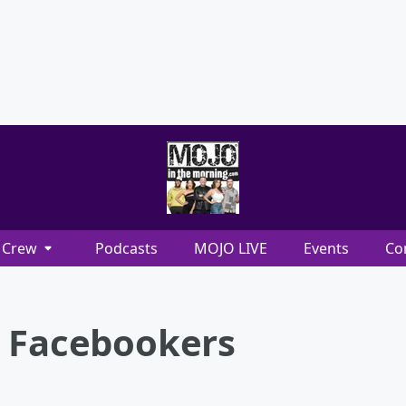
Crew
Podcasts
MOJO LIVE
Events
Co
e Facebookers