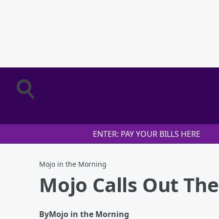
ENTER: PAY YOUR BILLS HERE
Mojo in the Morning
Mojo Calls Out Th
By
Mojo in the Morning