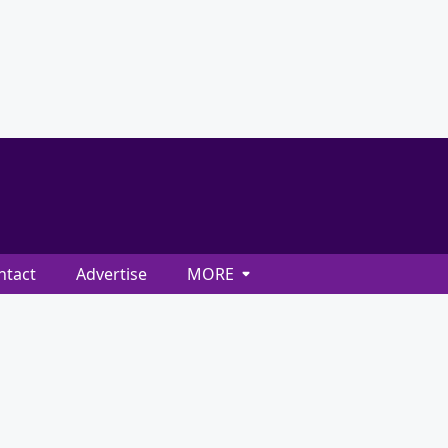
ntact
Advertise
MORE