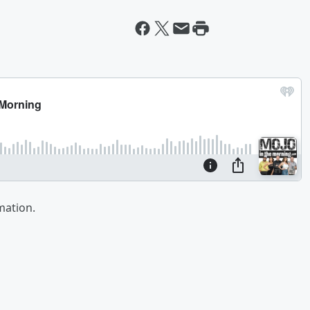
mation.