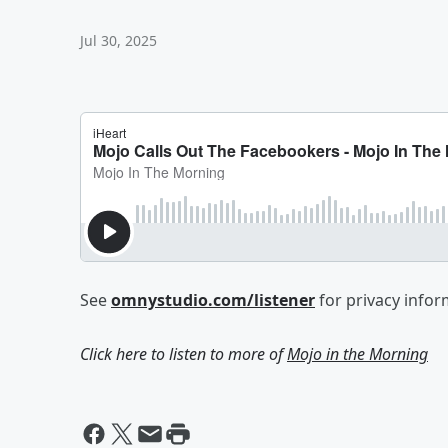
Jul 30, 2025
See
omnystudio.com/listener
for privacy infor
Click here to listen to more of
Mojo in the Morning