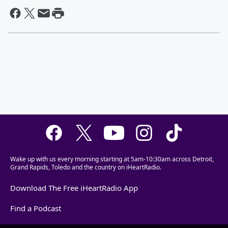
Wake up with us every morning starting at 5am-10:30am across Detroit,
Grand Rapids, Toledo and the country on iHeartRadio.
Download The Free iHeartRadio App
Find a Podcast