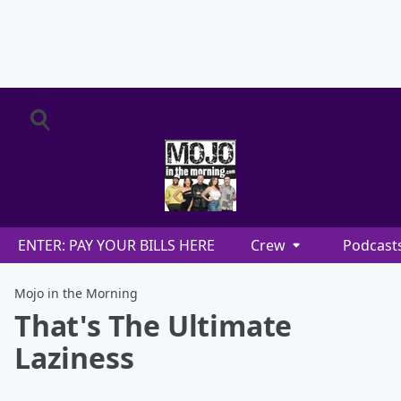
ENTER: PAY YOUR BILLS HERE
Crew
Podcast
Mojo in the Morning
That's The Ultimate
Laziness