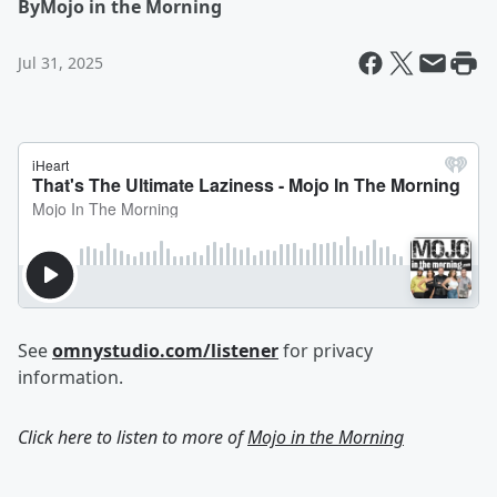
By
Mojo in the Morning
Jul 31, 2025
See
omnystudio.com/listener
for privacy
information.
Click here to listen to more of
Mojo in the Morning