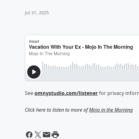
Jul 31, 2025
See
omnystudio.com/listener
for privacy infor
Click here to listen to more of
Mojo in the Morning