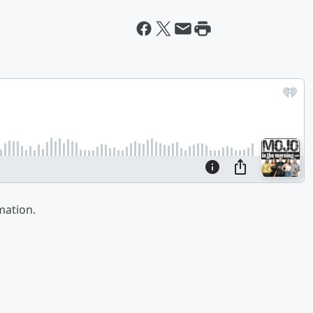
mation.