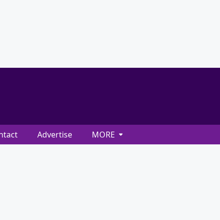
ntact
Advertise
MORE