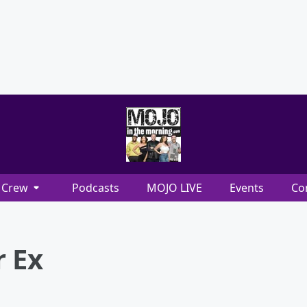
Crew
Podcasts
MOJO LIVE
Events
Co
r Ex