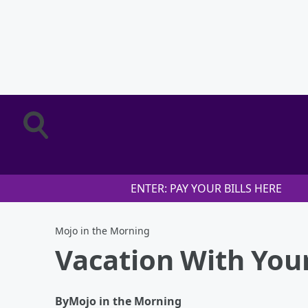
ENTER: PAY YOUR BILLS HERE
Mojo in the Morning
Vacation With You
By
Mojo in the Morning