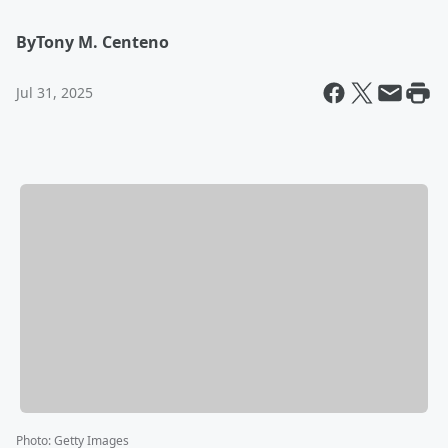
By
Tony M. Centeno
Jul 31, 2025
Photo
:
Getty Images