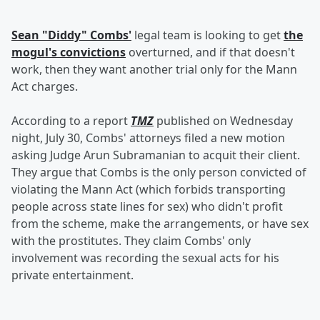
Sean "Diddy" Combs'
legal team is looking to get
the
mogul's convictions
overturned, and if that doesn't
work, then they want another trial only for the Mann
Act charges.
According to a report
TMZ
published on Wednesday
night, July 30, Combs' attorneys filed a new motion
asking Judge Arun Subramanian to acquit their client.
They argue that Combs is the only person convicted of
violating the Mann Act (which forbids transporting
people across state lines for sex) who didn't profit
from the scheme, make the arrangements, or have sex
with the prostitutes. They claim Combs' only
involvement was recording the sexual acts for his
private entertainment.