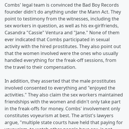
Combs' legal team is convinced the Bad Boy Records
founder didn't do anything under the Mann Act. They
point to testimony from the witnesses, including the
sex workers in question, as well as his ex-girlfriends,
Casandra "Cassie" Ventura and "Jane." None of them
ever indicated that Combs participated in sexual
activity with the hired prostitutes. They also point out
that the women involved were the ones who usually
handled everything for the freak-off sessions, from
the travel to their compensation.
In addition, they asserted that the male prostitutes
involved consented to everything and "enjoyed the
activities." They also claim the sex workers maintained
friendships with the women and didn't only take part
in the freak-offs for money. Combs' involvement only
constitutes voyeurism at best. The artist's lawyers
argue, "multiple state courts have held that paying for