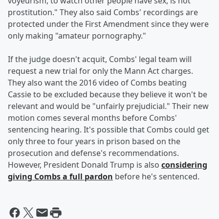
voyeurism, to watch other people have sex, is not
prostitution." They also said Combs' recordings are
protected under the First Amendment since they were
only making "amateur pornography."
If the judge doesn't acquit, Combs' legal team will
request a new trial for only the Mann Act charges.
They also want the 2016 video of Combs beating
Cassie to be excluded because they believe it won't be
relevant and would be "unfairly prejudicial." Their new
motion comes several months before Combs'
sentencing hearing. It's possible that Combs could get
only three to four years in prison based on the
prosecution and defense's recommendations.
However, President Donald Trump is also
considering
giving Combs a full pardon
before he's sentenced.