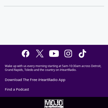
Wake up with us every morning starting at 5am-10:30am across Detroit,
Grand Rapids, Toledo and the country on iHeartRadio.
Download The Free iHeartRadio App
Find a Podcast