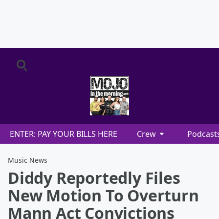
ENTER: PAY YOUR BILLS HERE
Crew
Podcast
Music News
Diddy Reportedly Files
New Motion To Overturn
Mann Act Convictions