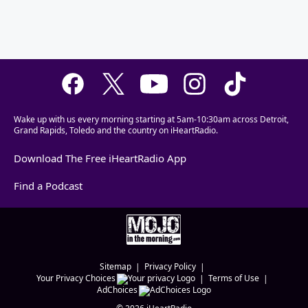
Wake up with us every morning starting at 5am-10:30am across Detroit,
Grand Rapids, Toledo and the country on iHeartRadio.
Download The Free iHeartRadio App
Find a Podcast
Sitemap
Privacy Policy
Your Privacy Choices
Terms of Use
AdChoices