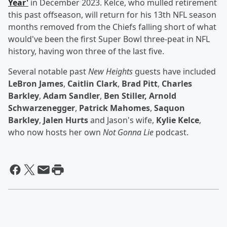
Year'
in December 2023. Kelce, who mulled retirement
this past offseason, will return for his 13th NFL season
months removed from the Chiefs falling short of what
would've been the first Super Bowl three-peat in NFL
history, having won three of the last five.
Several notable past
New Heights
guests have included
LeBron James
,
Caitlin Clark
,
Brad Pitt
,
Charles
Barkley
,
Adam Sandler
,
Ben Stiller, Arnold
Schwarzenegger
,
Patrick Mahomes
,
Saquon
Barkley
,
Jalen Hurts
and Jason's wife,
Kylie Kelce
,
who now hosts her own
Not Gonna Lie
podcast.