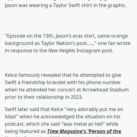
Jason was wearing a Taylor Swift shirt in the graphic.
"Episode on the 13th, Jason’s eras shirt, same orange
background as Taylor Nation’s post…..," one fan wrote
in response to the
New Heights
Instagram post.
Kelce famously revealed that he attempted to give
Swift a friendship bracelet with his phone number
when he attended her concert at Arrowhead Stadium
prior to their relationship in 2023.
Swift later said that Kelce "very adorably put me on
blast" when he acknowledged the situation on his
podcast, which she said "was metal as hell" while
being featured as
Time Magazine
's 'Person of the