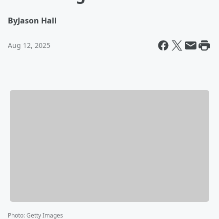
By
Jason Hall
Aug 12, 2025
Photo
:
Getty Images