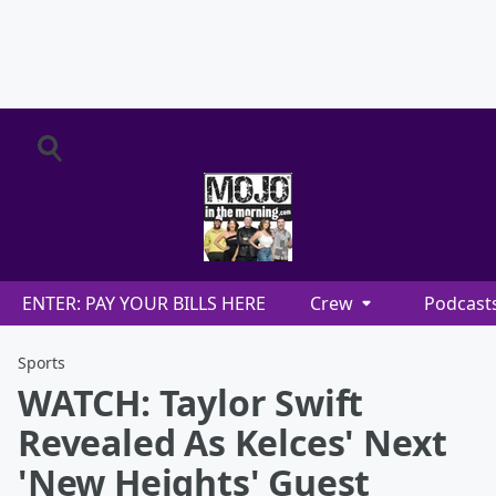
ENTER: PAY YOUR BILLS HERE
Crew
Podcast
Sports
WATCH: Taylor Swift
Revealed As Kelces' Next
'New Heights' Guest