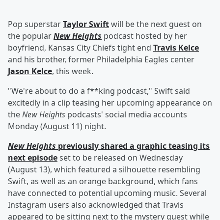
Pop superstar
Taylor Swift
will be the next guest on
the popular
New Heights
podcast hosted by her
boyfriend, Kansas City Chiefs tight end
Travis Kelce
and his brother, former Philadelphia Eagles center
Jason Kelce
, this week.
"We're about to do a f**king podcast," Swift said
excitedly in a clip teasing her upcoming appearance on
the
New Heights
podcasts' social media accounts
Monday (August 11) night.
New Heights
previously shared a graphic teasing its
next episode
set to be released on Wednesday
(August 13), which featured a silhouette resembling
Swift, as well as an orange background, which fans
have connected to potential upcoming music. Several
Instagram users also acknowledged that Travis
appeared to be sitting next to the mystery guest while