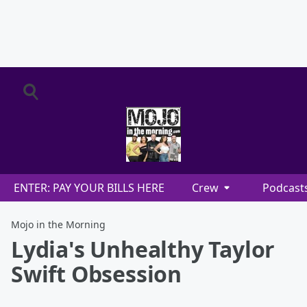
ENTER: PAY YOUR BILLS HERE
Crew
Podcast
Mojo in the Morning
Lydia's Unhealthy Taylor
Swift Obsession