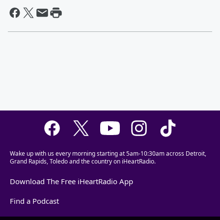
Wake up with us every morning starting at 5am-10:30am across Detroit,
Grand Rapids, Toledo and the country on iHeartRadio.
Download The Free iHeartRadio App
Find a Podcast