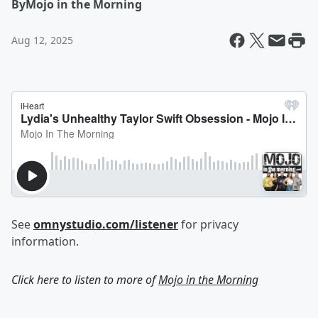
By
Mojo in the Morning
Aug 12, 2025
See
omnystudio.com/listener
for privacy
information.
Click here to listen to more of
Mojo in the Morning