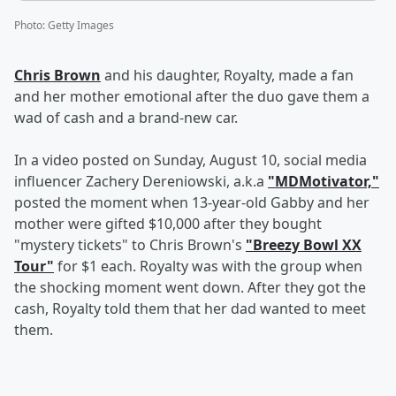
Photo
:
Getty Images
Chris Brown
and his daughter, Royalty, made a fan
and her mother emotional after the duo gave them a
wad of cash and a brand-new car.
In a video posted on Sunday, August 10, social media
influencer Zachery Dereniowski, a.k.a
"MDMotivator,"
posted the moment when 13-year-old Gabby and her
mother were gifted $10,000 after they bought
"mystery tickets" to Chris Brown's
"Breezy Bowl XX
Tour"
for $1 each. Royalty was with the group when
the shocking moment went down. After they got the
cash, Royalty told them that her dad wanted to meet
them.