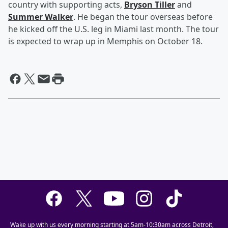
country with supporting acts,
Bryson Tiller
and
Summer Walker
. He began the tour overseas before
he kicked off the U.S. leg in Miami last month. The tour
is expected to wrap up in Memphis on October 18.
Wake up with us every morning starting at 5am-10:30am across Detroit,