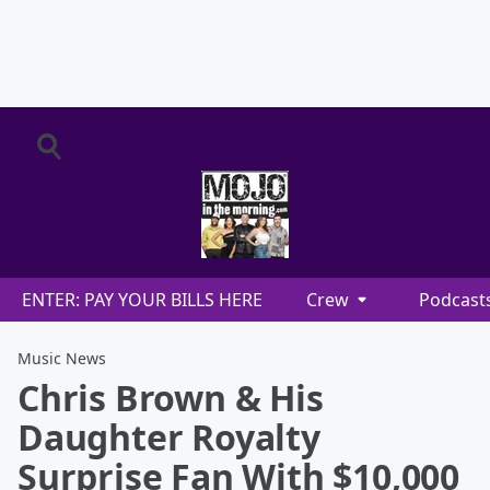
ENTER: PAY YOUR BILLS HERE
Crew
Podcast
Music News
Chris Brown & His
Daughter Royalty
Surprise Fan With $10,000