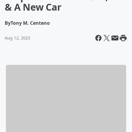
& A New Car
By
Tony M. Centeno
Aug 12, 2025