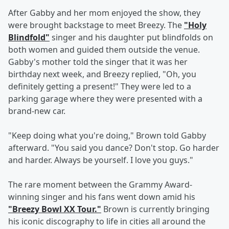
After Gabby and her mom enjoyed the show, they
were brought backstage to meet Breezy. The
"Holy
Blindfold"
singer and his daughter put blindfolds on
both women and guided them outside the venue.
Gabby's mother told the singer that it was her
birthday next week, and Breezy replied, "Oh, you
definitely getting a present!" They were led to a
parking garage where they were presented with a
brand-new car.
"Keep doing what you're doing," Brown told Gabby
afterward. "You said you dance? Don't stop. Go harder
and harder. Always be yourself. I love you guys."
The rare moment between the Grammy Award-
winning singer and his fans went down amid his
"Breezy Bowl XX Tour."
Brown is currently bringing
his iconic discography to life in cities all around the