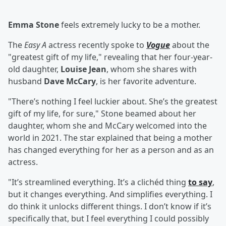
Emma Stone
feels extremely lucky to be a mother.
The
Easy A
actress recently spoke to
Vogue
about the
"greatest gift of my life," revealing that her four-year-
old daughter,
Louise Jean
, whom she shares with
husband
Dave McCary
, is her favorite adventure.
"There’s nothing I feel luckier about. She’s the greatest
gift of my life, for sure," Stone beamed about her
daughter, whom she and McCary welcomed into the
world in 2021. The star explained that being a mother
has changed everything for her as a person and as an
actress.
"It’s streamlined everything. It’s a clichéd thing
to say
,
but it changes everything. And simplifies everything. I
do think it unlocks different things. I don’t know if it’s
specifically that, but I feel everything I could possibly