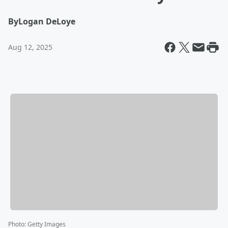
By
Logan DeLoye
Aug 12, 2025
Photo
:
Getty Images