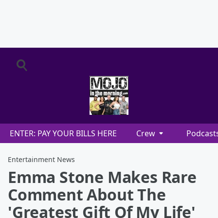
ENTER: PAY YOUR BILLS HERE
Crew
Podcast
Entertainment News
Emma Stone Makes Rare
Comment About The
'Greatest Gift Of My Life'