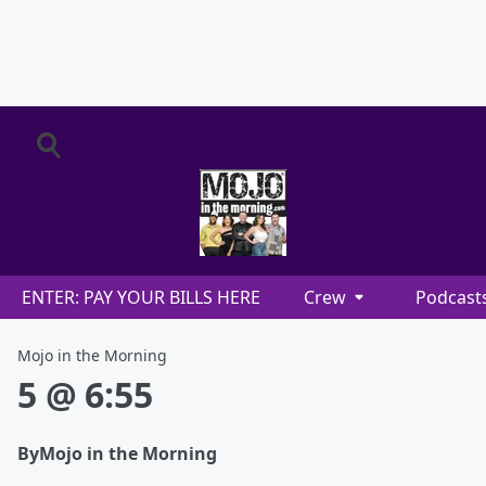
ENTER: PAY YOUR BILLS HERE
Crew
Podcast
Mojo in the Morning
5 @ 6:55
By
Mojo in the Morning