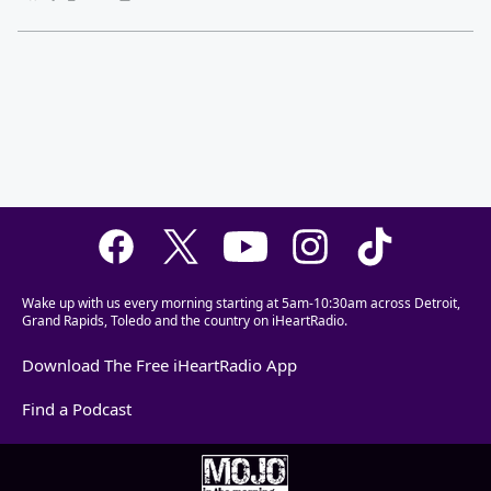
Wake up with us every morning starting at 5am-10:30am across Detroit,
Grand Rapids, Toledo and the country on iHeartRadio.
Download The Free iHeartRadio App
Find a Podcast