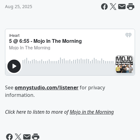
Aug 25, 2025
See
omnystudio.com/listener
for privacy
information.
Click here to listen to more of
Mojo in the Morning