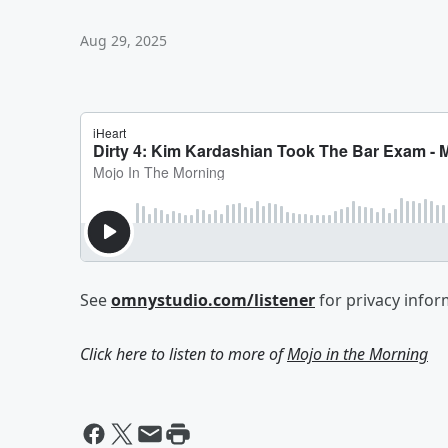
Aug 29, 2025
See
omnystudio.com/listener
for privacy infor
Click here to listen to more of
Mojo in the Morning