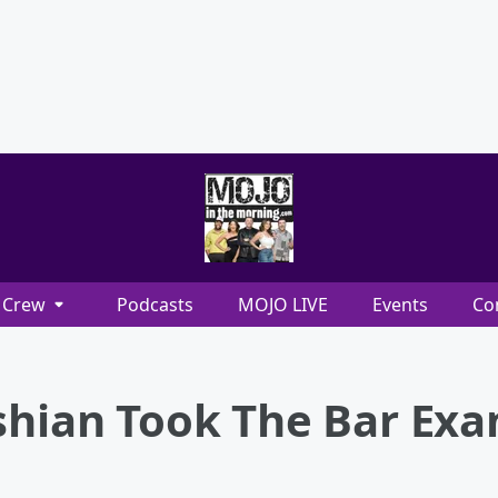
Crew
Podcasts
MOJO LIVE
Events
Co
ashian Took The Bar Ex