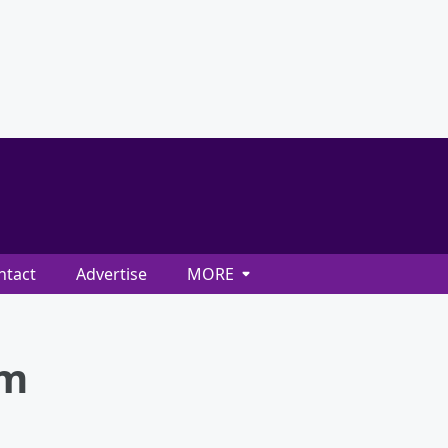
ntact
Advertise
MORE
am