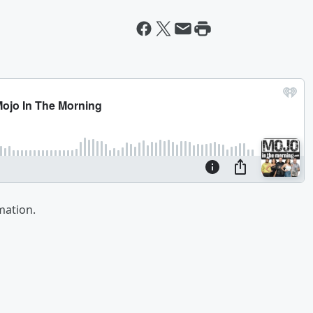
mation.