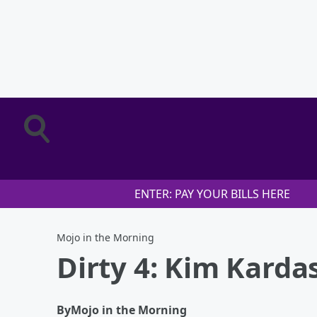
ENTER: PAY YOUR BILLS HERE
Mojo in the Morning
Dirty 4: Kim Kard
By
Mojo in the Morning