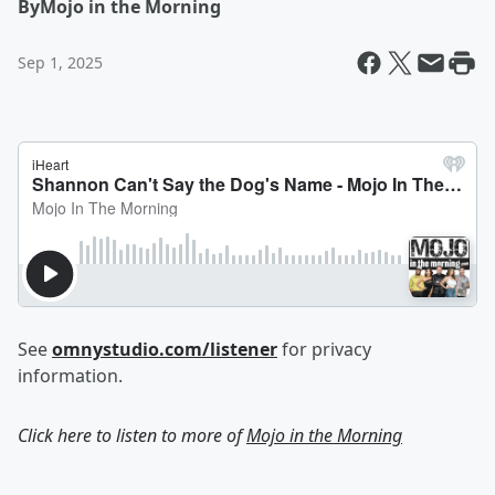
By
Mojo in the Morning
Sep 1, 2025
See
omnystudio.com/listener
for privacy
information.
Click here to listen to more of
Mojo in the Morning