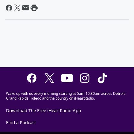
Wake up with us every morning starting at 5am-10:30am across Detroit,
Grand Rapids, Toledo and the country on iHeartRadio.
Download The Free iHeartRadio App
Find a Podcast