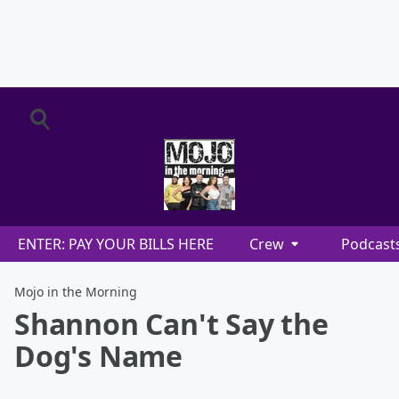
ENTER: PAY YOUR BILLS HERE
Crew
Podcast
Mojo in the Morning
Shannon Can't Say the
Dog's Name