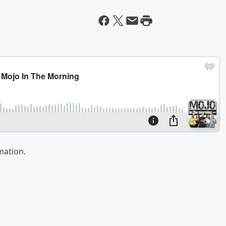
mation.