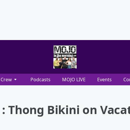
Crew
Podcasts
MOJO LIVE
Events
Co
: Thong Bikini on Vaca