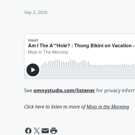
Sep 2, 2025
See
omnystudio.com/listener
for privacy infor
Click here to listen to more of
Mojo in the Morning