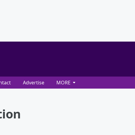
ntact
Advertise
MORE
tion