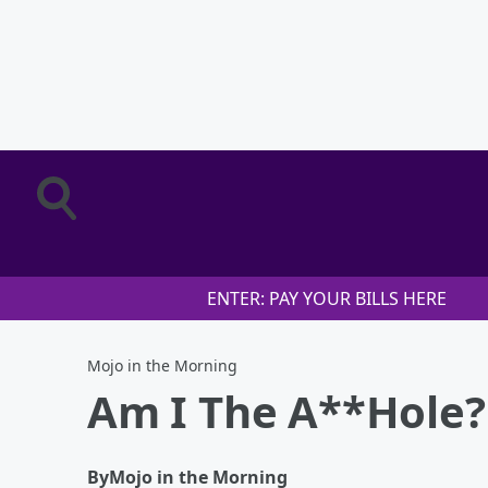
ENTER: PAY YOUR BILLS HERE
Mojo in the Morning
Am I The A**Hole? 
By
Mojo in the Morning