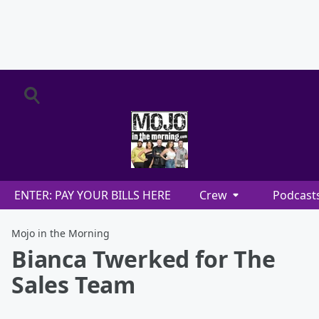
ENTER: PAY YOUR BILLS HERE
Crew
Podcast
Mojo in the Morning
Bianca Twerked for The
Sales Team