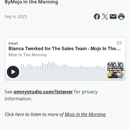
By
Mojo in the Morning
Sep 4, 2025
See
omnystudio.com/listener
for privacy
information.
Click here to listen to more of
Mojo in the Morning