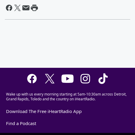
Wake up with us every morning starting at 5am-10:30am across Detroit,
Grand Rapids, Toledo and the country on iHeartRadio.
Download The Free iHeartRadio App
Find a Podcast