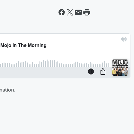
mation.