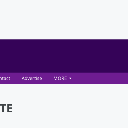
ntact
Advertise
MORE
ATE