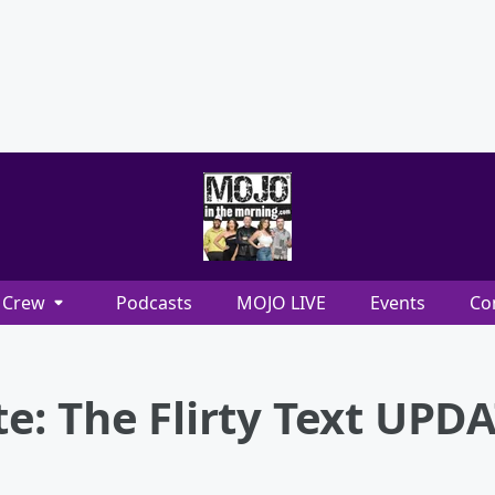
Crew
Podcasts
MOJO LIVE
Events
Co
e: The Flirty Text UPD