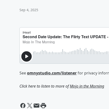
Sep 4, 2025
See
omnystudio.com/listener
for privacy infor
Click here to listen to more of
Mojo in the Morning