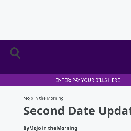
ENTER: PAY YOUR BILLS HERE
Mojo in the Morning
Second Date Updat
By
Mojo in the Morning