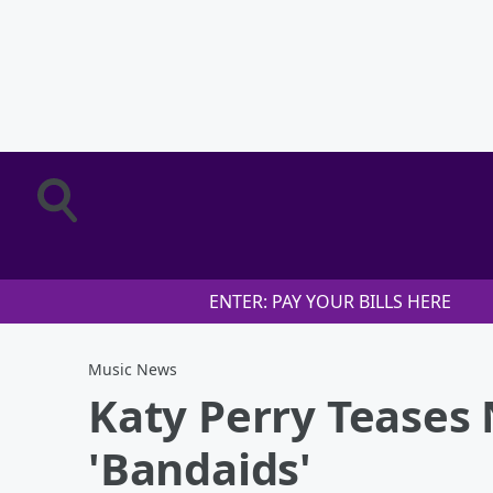
ENTER: PAY YOUR BILLS HERE
Music News
Katy Perry Teases
'Bandaids'