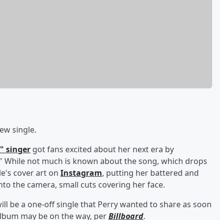
ew single.
" singer
got fans excited about her next era by
 While not much is known about the song, which drops
e's cover art on
Instagram
, putting her battered and
into the camera, small cuts covering her face.
 will be a one-off single that Perry wanted to share as soon
ew album may be on the way, per
Billboard
.