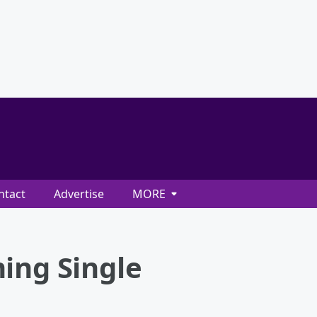
ntact
Advertise
MORE
ing Single