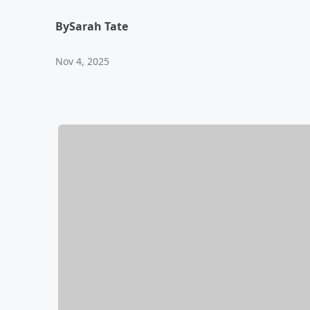
By
Sarah Tate
Nov 4, 2025