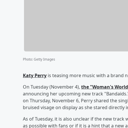
Photo
:
Getty Images
Katy Perry
is teasing more music with a brand n
On Tuesday (November 4),
the "Woman's World
announcing her upcoming new track "Bandaids."
on Thursday, November 6, Perry shared the singl
bruised visage on display as she stared directly 
As of Tuesday, it is also unclear if the new track
as possible with fans or if it is a hint that a n