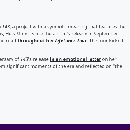
m
143
, a project with a symbolic meaning that features the
is, He's Mine." Since the album's release in September
the road
throughout her
Lifetimes Tour
. The tour kicked
ersary of
143
's release
in an emotional letter
on her
om significant moments of the era and reflected on "the