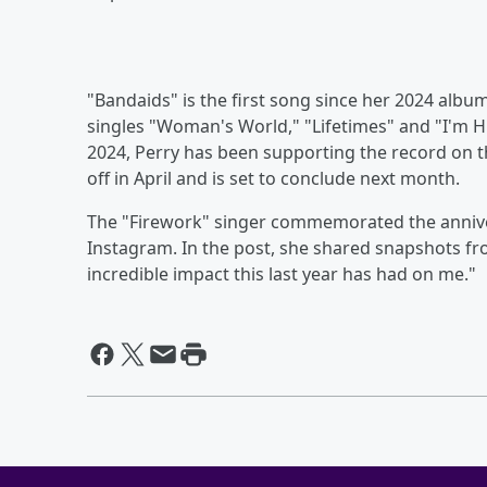
"Bandaids" is the first song since her 2024 albu
singles "Woman's World," "Lifetimes" and "I'm H
2024, Perry has been supporting the record on 
off in April and is set to conclude next month.
The "Firework" singer commemorated the anniv
Instagram. In the post, she shared snapshots fr
incredible impact this last year has had on me."