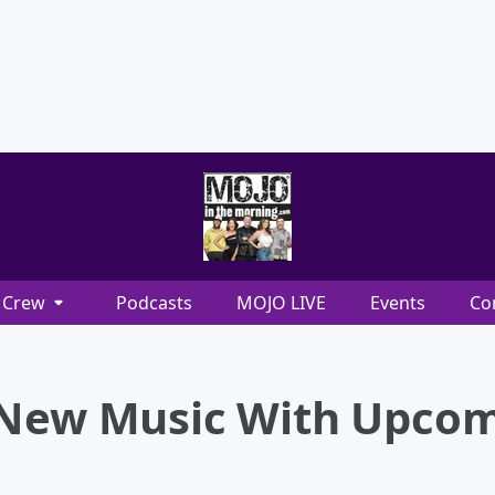
Crew
Podcasts
MOJO LIVE
Events
Co
 New Music With Upcom