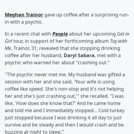
Meghan Trainor
gave up coffee after a surprising run-
in with a psychic.
In a recent chat with
People
about her upcoming
Get in
Girl
tour, in support of her forthcoming album
Toy with
Me
, Trainor, 31, revealed that she stopping drinking
coffee after her husband,
Daryl Sabara
, met with a
psychic who warned her about "crashing out."
"The psychic never met me. My husband was gifted a
session with her and she said, 'Your wife is using
coffee like speed. She's non-stop and it's not helping
her and she's just crashing out,'" she recalled. "I was
like, 'How does she know that?' And he came home
and told me and I immediately stopped... Cold turkey
just stopped because I was drinking it all day to just
survive and be steady and then I would crash and be
buzzing at night to sleep."