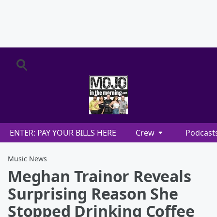
ENTER: PAY YOUR BILLS HERE
Crew
Podcast
Music News
Meghan Trainor Reveals
Surprising Reason She
Stopped Drinking Coffee