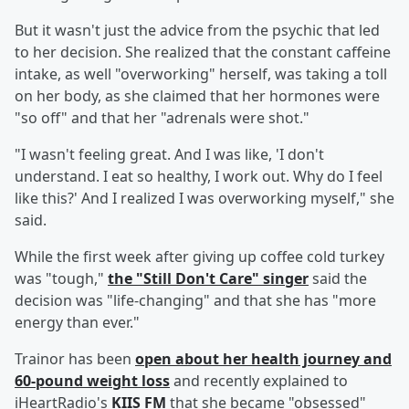
But it wasn't just the advice from the psychic that led
to her decision. She realized that the constant caffeine
intake, as well "overworking" herself, was taking a toll
on her body, as she claimed that her hormones were
"so off" and that her "adrenals were shot."
"I wasn't feeling great. And I was like, 'I don't
understand. I eat so healthy, I work out. Why do I feel
like this?' And I realized I was overworking myself," she
said.
While the first week after giving up coffee cold turkey
was "tough,"
the "Still Don't Care" singer
said the
decision was "life-changing" and that she has "more
energy than ever."
Trainor has been
open about her health journey and
60-pound weight loss
and recently explained to
iHeartRadio's
KIIS FM
that she became "obsessed"