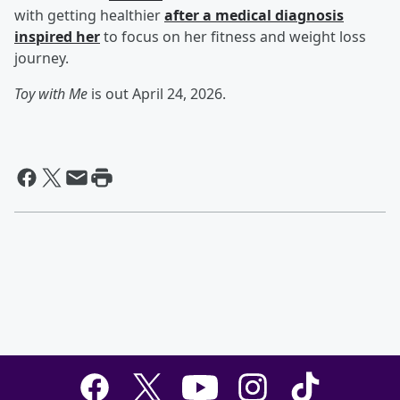
with getting healthier
after a medical diagnosis
inspired her
to focus on her fitness and weight loss
journey.
Toy with Me
is out April 24, 2026.