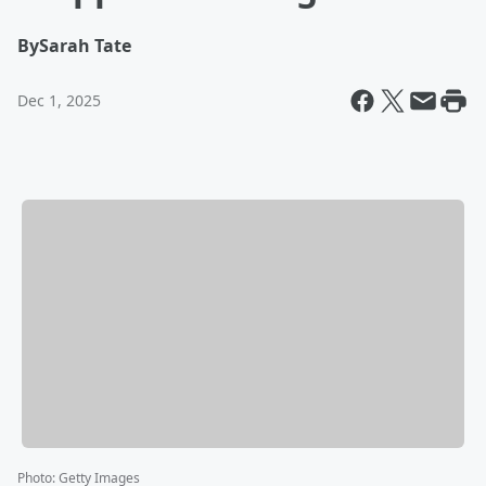
By
Sarah Tate
Dec 1, 2025
Photo
:
Getty Images