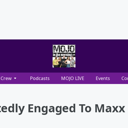
Crew
Podcasts
MOJO LIVE
Events
Co
tedly Engaged To Maxx