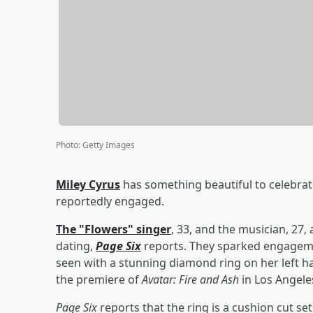
Photo
:
Getty Images
Miley Cyrus
has something beautiful to celebra
reportedly engaged.
The "Flowers" singer
, 33, and the musician, 27,
dating,
Page Six
reports. They sparked engagem
seen with a stunning diamond ring on her left ha
the premiere of
Avatar: Fire and Ash
in Los Angele
Page Six
reports that the ring is a cushion cut s