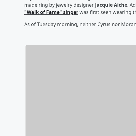
made ring by jewelry designer
Jacquie Aiche
. Ad
"Walk of Fame" singer
was first seen wearing t
As of Tuesday morning, neither Cyrus nor Mor