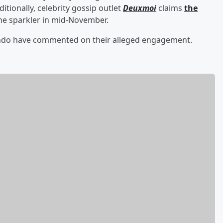
ditionally, celebrity gossip outlet
Deuxmoi
claims
the
he sparkler in mid-November.
ando have commented on their alleged engagement.