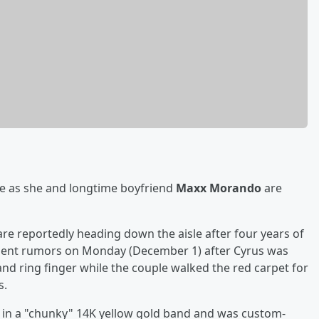
te as she and longtime boyfriend
Maxx Morando
are
 are reportedly heading down the aisle after four years of
ent rumors on Monday (December 1) after Cyrus was
nd ring finger while the couple walked the red carpet for
s.
et in a "chunky" 14K yellow gold band and was custom-