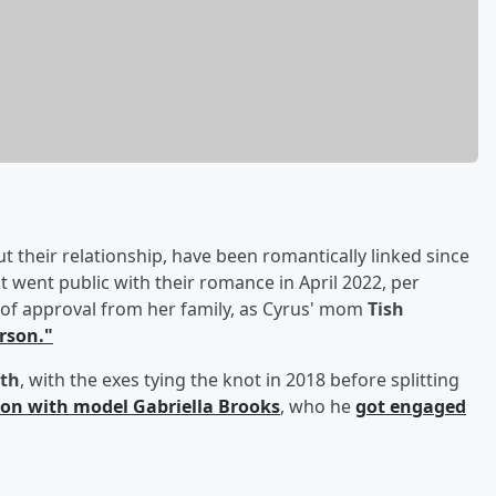
their relationship, have been romantically linked since
 went public with their romance in April 2022, per
of approval from her family, as Cyrus' mom
Tish
erson."
th
, with the exes tying the knot in 2018 before splitting
on with model
Gabriella Brooks
, who he
got engaged