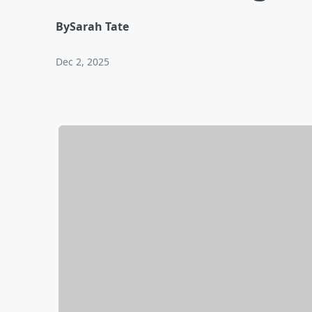
By
Sarah Tate
Dec 2, 2025