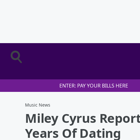
ENTER: PAY YOUR BILLS HERE
Music News
Miley Cyrus Repor
Years Of Dating