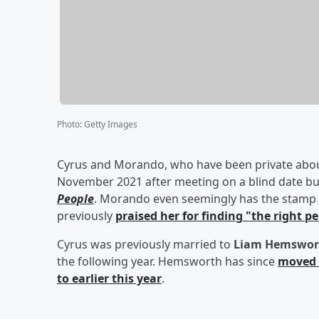
Photo
:
Getty Images
Cyrus and Morando, who have been private about 
November 2021 after meeting on a blind date but
People
. Morando even seemingly has the stamp 
previously
praised her for finding "the right p
Cyrus was previously married to
Liam Hemswor
the following year. Hemsworth has since
moved 
to earlier this year
.