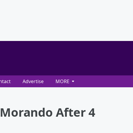
ntact
Advertise
MORE
 Morando After 4