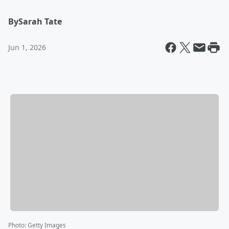
By
Sarah Tate
Jun 1, 2026
Photo
:
Getty Images