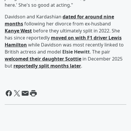
here.' She's so good at acting."
Davidson and Kardashian
dated for around nine
months
following her divorce from ex-husband
Kanye West
before they ultimately split in 2022. She
has since reportedly
moved on with F1 driver
Lewis
Hamilton
while Davidson was most recently linked to
British actress and model
Elsie Hewitt
. The pair
welcomed their daughter Scottie
in December 2025
but
reportedly split months later
.