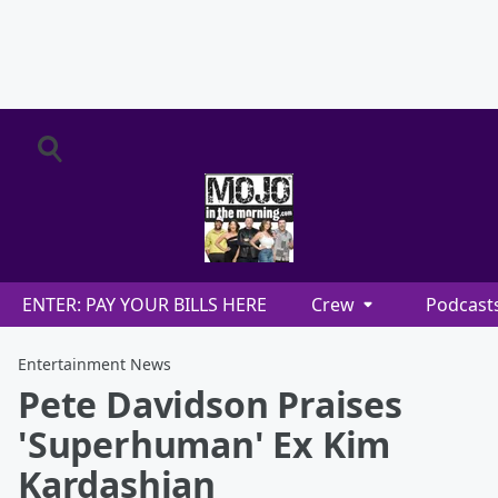
ENTER: PAY YOUR BILLS HERE
Crew
Podcast
Entertainment News
Pete Davidson Praises
'Superhuman' Ex Kim
Kardashian