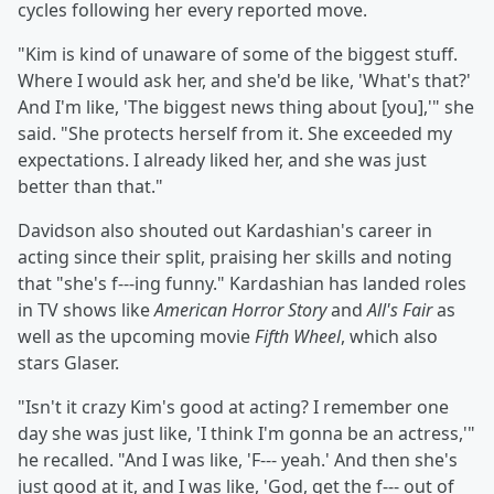
cycles following her every reported move.
"Kim is kind of unaware of some of the biggest stuff.
Where I would ask her, and she'd be like, 'What's that?'
And I'm like, 'The biggest news thing about [you],'" she
said. "She protects herself from it. She exceeded my
expectations. I already liked her, and she was just
better than that."
Davidson also shouted out Kardashian's career in
acting since their split, praising her skills and noting
that "she's f---ing funny." Kardashian has landed roles
in TV shows like
American Horror Story
and
All's Fair
as
well as the upcoming movie
Fifth Wheel
, which also
stars Glaser.
"Isn't it crazy Kim's good at acting? I remember one
day she was just like, 'I think I'm gonna be an actress,'"
he recalled. "And I was like, 'F--- yeah.' And then she's
just good at it, and I was like, 'God, get the f--- out of