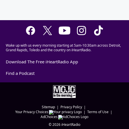
Wake up with us every morning starting at 5am-10:30am across Detroit,
Grand Rapids, Toledo and the country on iHeartRadio.
Download The Free iHeartRadio App
Find a Podcast
Sitemap
Privacy Policy
Your Privacy Choices
Terms of Use
AdChoices
©
2026
iHeartRadio