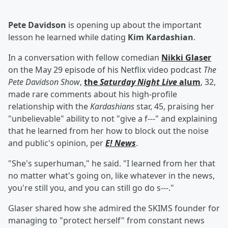
Pete Davidson
is opening up about the important
lesson he learned while dating
Kim Kardashian
.
In a conversation with fellow comedian
Nikki Glaser
on the May 29 episode of his Netflix video podcast
The
Pete Davidson Show
,
the
Saturday Night Live
alum
, 32,
made rare comments about his high-profile
relationship with the
Kardashians
star, 45, praising her
"unbelievable" ability to not "give a f---" and explaining
that he learned from her how to block out the noise
and public's opinion, per
E! News
.
"She's superhuman," he said. "I learned from her that
no matter what's going on, like whatever in the news,
you're still you, and you can still go do s---."
Glaser shared how she admired the SKIMS founder for
managing to "protect herself" from constant news