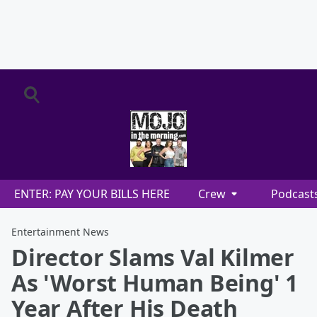
ENTER: PAY YOUR BILLS HERE
Crew
Podcast
Entertainment News
Director Slams Val Kilmer
As 'Worst Human Being' 1
Year After His Death