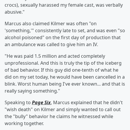
crocs), sexually harassed my female cast, was verbally
abusive."
Marcus also claimed Kilmer was often "on
'something,'" consistently late to set, and was even "so
alcohol poisoned" on the first day of production that
an ambulance was called to give him an IV.
"He was paid 1.5 million and acted completely
unprofessional. And this is truly the tip of the iceberg
of bad behavior. If this guy did one-tenth of what he
did on my set today, he would have been cancelled in a
blink. Worst human being I've ever known... and that is
really saying something."
Speaking to
Page Six
, Marcus explained that he didn't
"wish death" on Kilmer and simply wanted to call out
the "bully" behavior he claims he witnessed while
working together.