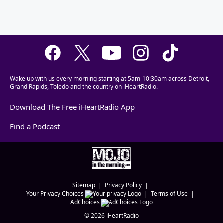
Wake up with us every morning starting at 5am-10:30am across Detroit,
Grand Rapids, Toledo and the country on iHeartRadio.
Download The Free iHeartRadio App
Find a Podcast
Sitemap
Privacy Policy
Your Privacy Choices
Terms of Use
AdChoices
©
2026
iHeartRadio