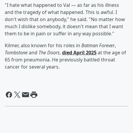
"I hate what happened to Val — as far as his illness
and the tragedy of what happened. This is awful. I
don't wish that on anybody," he said. "No matter how
much I dislike somebody, it doesn't mean that I want
them to be in pain or suffer in any way possible."
Kilmer, also known for his roles in
Batman Forever
,
Tombstone
and
The Doors
,
died April 2025
at the age of
65 from pneumonia. He previously battled throat
cancer for several years.