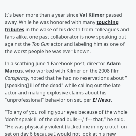
It's been more than a year since
Val Kilmer
passed
away. While he was honored with many
touching
tributes
in the wake of his death from colleagues and
fans alike, one past collaborator is now speaking out
against the
Top Gun
actor and labeling him as one of
the worst people he was ever known.
In a scathing June 1 Facebook post, director
Adam
Marcus
, who worked with Kilmer on the 2008 film
Conspiracy
, noted that he had no reservations about "
[speaking] ill of the dead" while calling out the late
actor and making explosive claims about his
"unprofessional" behavior on set, per
E! News
.
"To any of you rolling your eyes because of the whole
'don't speak ill of the dead bulls---,' f--- that," he said.
"He was physically violent (kicked me in my crotch on
set on day 6 because I would not look at his new