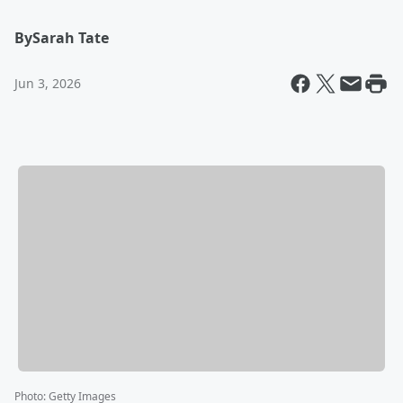
By
Sarah Tate
Jun 3, 2026
Photo
:
Getty Images