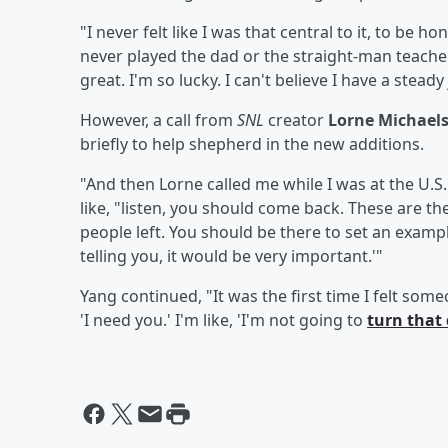
"I never felt like I was that central to it, to be hon
never played the dad or the straight-man teacher.
great. I'm so lucky. I can't believe I have a steady 
However, a call from
SNL
creator
Lorne Michael
briefly to help shepherd in the new additions.
"And then Lorne called me while I was at the U.
like, "listen, you should come back. These are the 
people left. You should be there to set an example
telling you, it would be very important.'"
Yang continued, "It was the first time I felt so
'I need you.' I'm like, 'I'm not going to
turn that