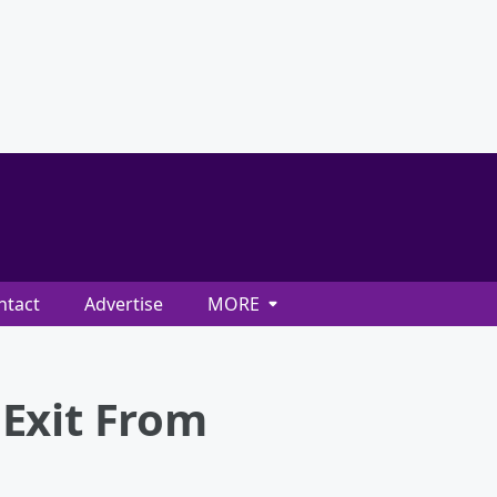
ntact
Advertise
MORE
Exit From