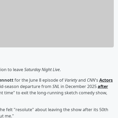
ion to leave
Saturday Night Live
.
ennott
for the June 8 episode of
Variety
and
CNN
's
Actors
id-season departure from
SNL
in December 2025
after
ight time" to exit the long-running sketch comedy show,
e felt "resolute" about leaving the show after its 50th
out me."