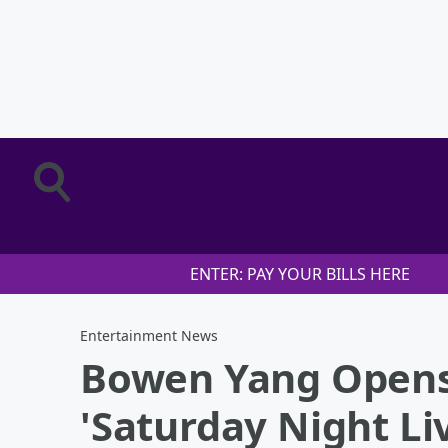
ENTER: PAY YOUR BILLS HERE
Entertainment News
Bowen Yang Opens
'Saturday Night Li