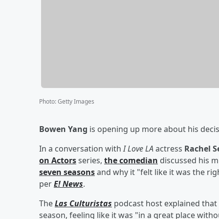
Photo
:
Getty Images
Bowen Yang
is opening up more about his decis
In a conversation with
I Love LA
actress
Rachel S
on Actors
series,
the comedian
discussed his m
seven seasons
and why it "felt like it was the r
per
E! News
.
The
Las Culturistas
podcast host explained that h
season, feeling like it was "in a great place with