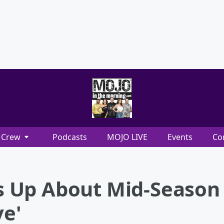
Crew
Podcasts
MOJO LIVE
Events
Co
 Up About Mid-Season 
ve'