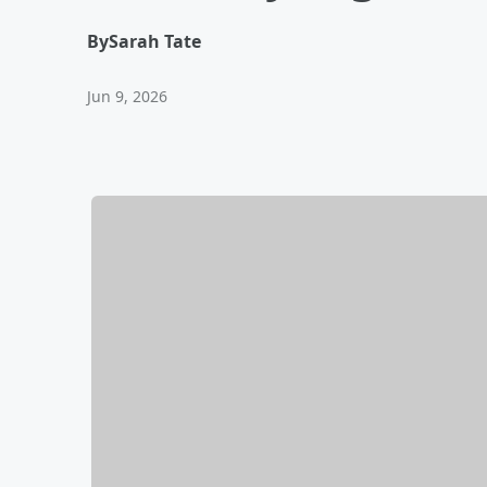
By
Sarah Tate
Jun 9, 2026