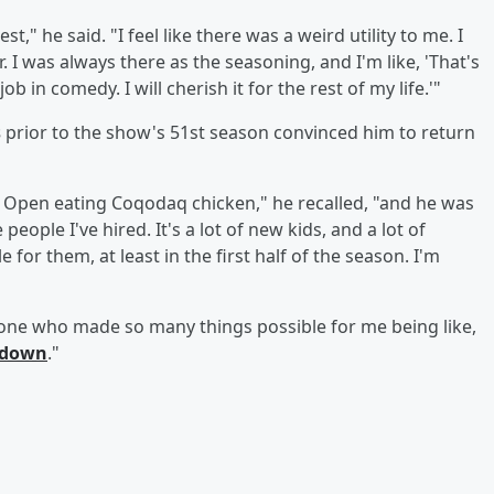
est," he said. "I feel like there was a weird utility to me. I
 I was always there as the seasoning, and I'm like, 'That's
job in comedy. I will cherish it for the rest of my life.'"
s
prior to the show's 51st season convinced him to return
S. Open eating Coqodaq chicken," he recalled, "and he was
people I've hired. It's a lot of new kids, and a lot of
 for them, at least in the first half of the season. I'm
meone who made so many things possible for me being like,
 down
."