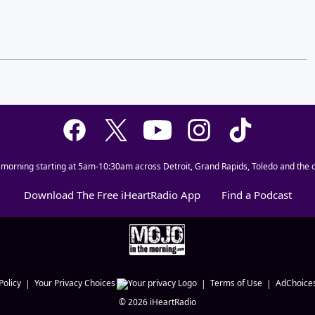
 morning starting at 5am-10:30am across Detroit, Grand Rapids, Toledo and the c
Download The Free iHeartRadio App
Find a Podcast
Policy
Your Privacy Choices
Terms of Use
AdChoice
©
2026
iHeartRadio