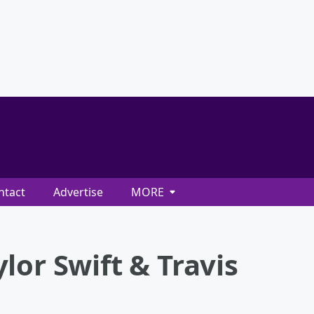
ntact
Advertise
MORE
lor Swift & Travis