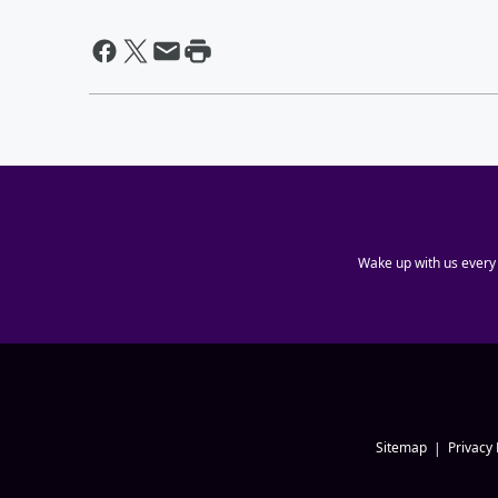
Wake up with us every
Sitemap
Privacy 