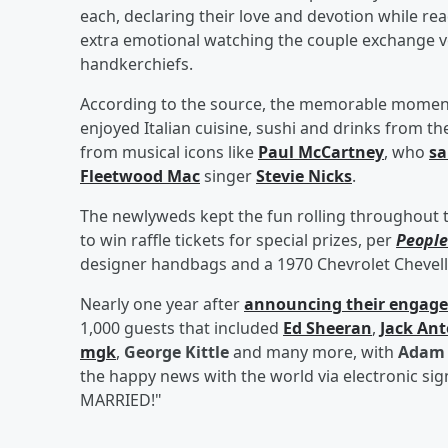
each, declaring their love and devotion while re
extra emotional watching the couple exchange v
handkerchiefs.
According to the source, the memorable moments
enjoyed Italian cuisine, sushi and drinks from th
from musical icons like
Paul McCartney
, who
sa
Fleetwood Mac
singer
Stevie Nicks
.
The newlyweds kept the fun rolling throughout 
to win raffle tickets for special prizes, per
People
designer handbags and a 1970 Chevrolet Chevell
Nearly one year after
announcing their engag
1,000 guests that included
Ed Sheeran
,
Jack Ant
mgk
,
George Kittle
and many more, with
Adam 
the happy news with the world via electronic si
MARRIED!"