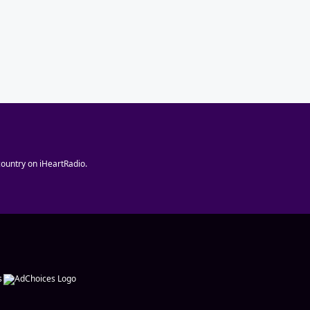
ountry on iHeartRadio.
s