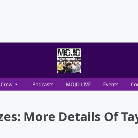
Crew
Podcasts
MOJO LIVE
Events
Co
zes: More Details Of Tay