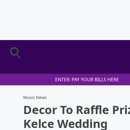
ENTER: PAY YOUR BILLS HERE
Music News
Decor To Raffle Pri
Kelce Wedding