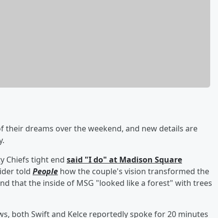
 their dreams over the weekend, and new details are
y.
y Chiefs tight end
said "I do" at Madison Square
sider told
People
how the couple's vision transformed the
d that the inside of MSG "looked like a forest" with trees
ws, both Swift and Kelce reportedly spoke for 20 minutes