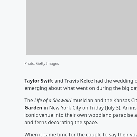
Photo
:
Getty Images
Taylor Swift
and
Travis Kelce
had the wedding of
emerging about what went on during the big da
The
Life of a Showgirl
musician and the Kansas Cit
Garden
in New York City on Friday (July 3). An in
iconic venue into their own woodland paradise an
and ferns decorating the space.
When it came time for the couple to say their vo