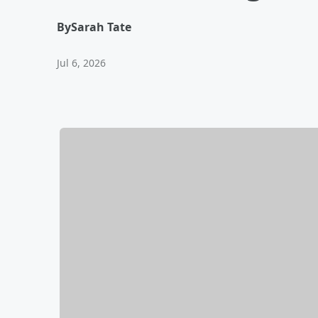
By
Sarah Tate
Jul 6, 2026