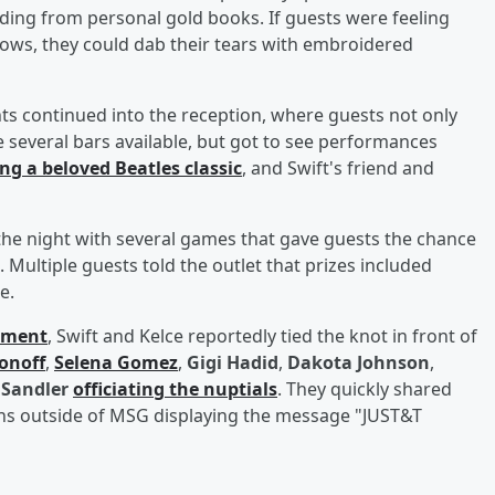
ading from personal gold books. If guests were feeling
ows, they could dab their tears with embroidered
 continued into the reception, where guests not only
e several bars available, but got to see performances
ng a beloved Beatles classic
, and Swift's friend and
the night with several games that gave guests the chance
. Multiple guests told the outlet that prizes included
e.
ement
, Swift and Kelce reportedly tied the knot in front of
onoff
,
Selena Gomez
,
Gigi Hadid
,
Dakota Johnson
,
Sandler
officiating the nuptials
. They quickly shared
gns outside of MSG displaying the message "JUST&T