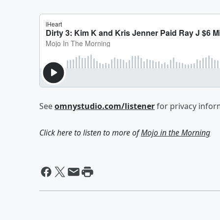
See
omnystudio.com/listener
for privacy infor
Click here to listen to more of
Mojo in the Morning