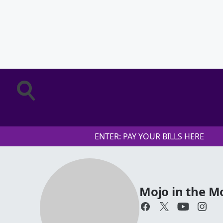
ENTER: PAY YOUR BILLS HERE
Mojo in the M