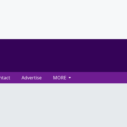
ntact
Advertise
MORE