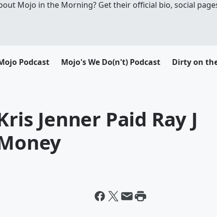
t Mojo in the Morning? Get their official bio, social pages
Mojo Podcast
Mojo's We Do(n't) Podcast
Dirty on th
Kris Jenner Paid Ray J
h Money