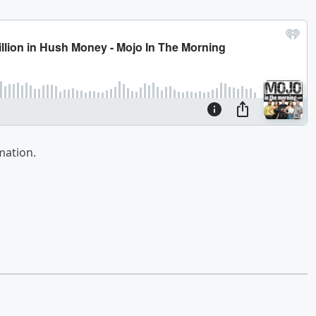
mation.