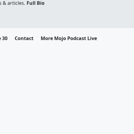
 & articles.
Full Bio
e 30
Contact
More Mojo Podcast Live