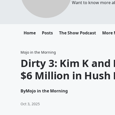
Want to know more abou
Home
Posts
The Show Podcast
More 
Mojo in the Morning
Dirty 3: Kim K and 
$6 Million in Hus
By
Mojo in the Morning
Oct 3, 2025