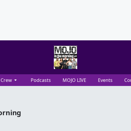
Crew
Podcasts
MOJO LIVE
Events
Co
orning