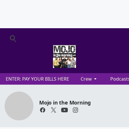
ENTER: PAY YOUR BILLS HERE
Crew
Podcast
Mojo in the Morning