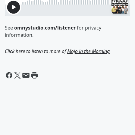
See
omnystudio.com/listener
for privacy
information.
Click here to listen to more of
Mojo in the Morning