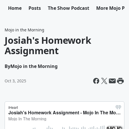
Home
Posts
The Show Podcast
More Mojo Po
Mojo in the Morning
Josiah's Homework
Assignment
By
Mojo in the Morning
Oct 3, 2025