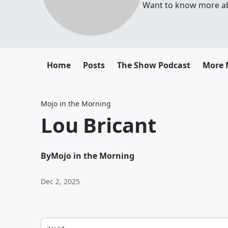
Want to know more abou
Home
Posts
The Show Podcast
More 
Mojo in the Morning
Lou Bricant
By
Mojo in the Morning
Dec 2, 2025