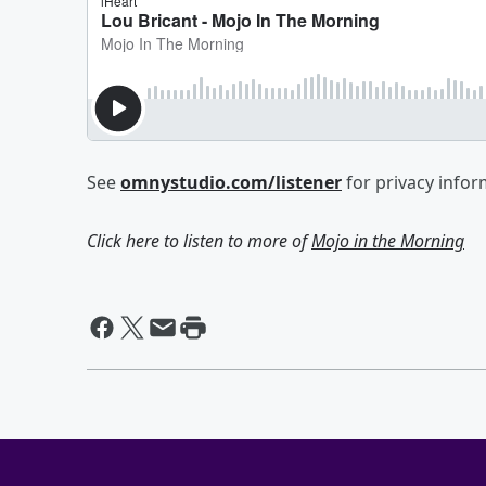
See
omnystudio.com/listener
for privacy infor
Click here to listen to more of
Mojo in the Morning