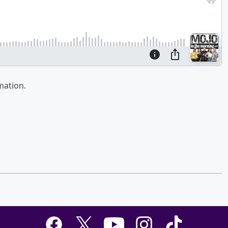
mation.