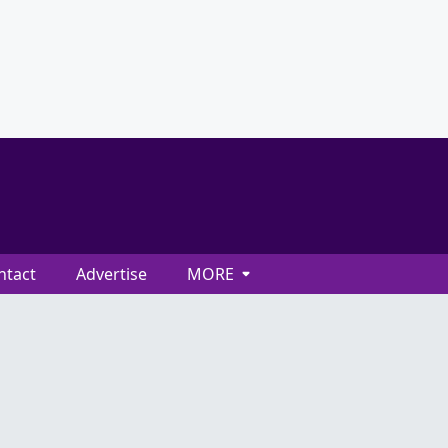
ntact
Advertise
MORE