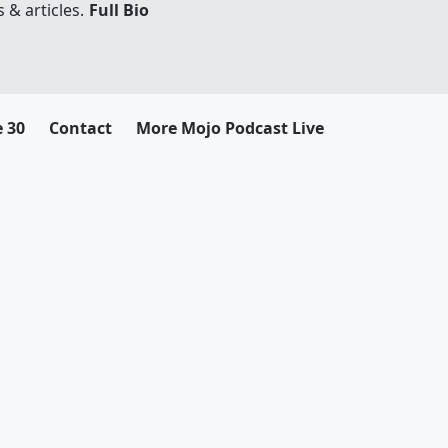
 & articles.
Full Bio
e 30
Contact
More Mojo Podcast Live