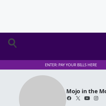
ENTER: PAY YOUR BILLS HERE
Mojo in the M