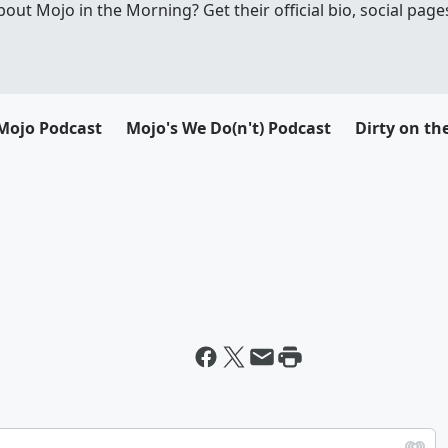
t Mojo in the Morning? Get their official bio, social pages
Mojo Podcast
Mojo's We Do(n't) Podcast
Dirty on th