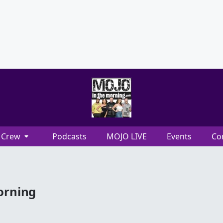
Crew
Podcasts
MOJO LIVE
Events
Co
orning