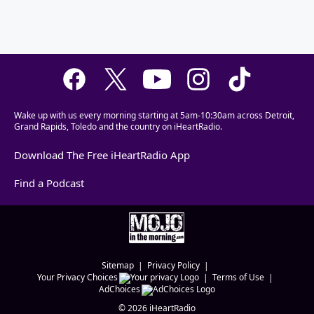
Wake up with us every morning starting at 5am-10:30am across Detroit,
Grand Rapids, Toledo and the country on iHeartRadio.
Download The Free iHeartRadio App
Find a Podcast
Sitemap
Privacy Policy
Your Privacy Choices
Terms of Use
AdChoices
©
2026
iHeartRadio