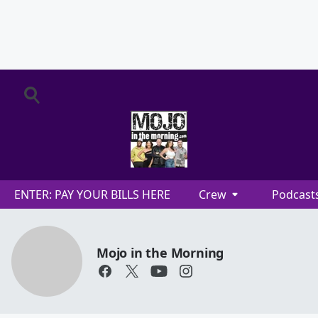
ENTER: PAY YOUR BILLS HERE
Crew
Podcast
Mojo in the Morning