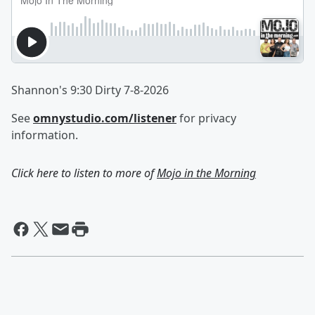
Shannon's 9:30 Dirty 7-8-2026
See
omnystudio.com/listener
for privacy
information.
Click here to listen to more of
Mojo in the Morning