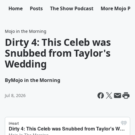
Home
Posts
The Show Podcast
More Mojo Po
Mojo in the Morning
Dirty 4: This Celeb was
Snubbed from Taylor's
Wedding
By
Mojo in the Morning
Jul 8, 2026