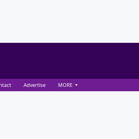
ntact
Advertise
MORE