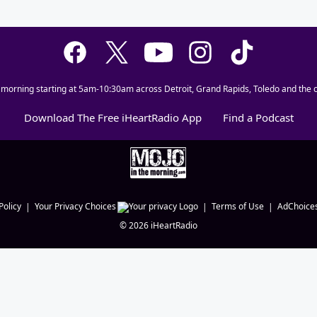
 morning starting at 5am-10:30am across Detroit, Grand Rapids, Toledo and the c
Download The Free iHeartRadio App
Find a Podcast
Policy
Your Privacy Choices
Terms of Use
AdChoice
©
2026
iHeartRadio