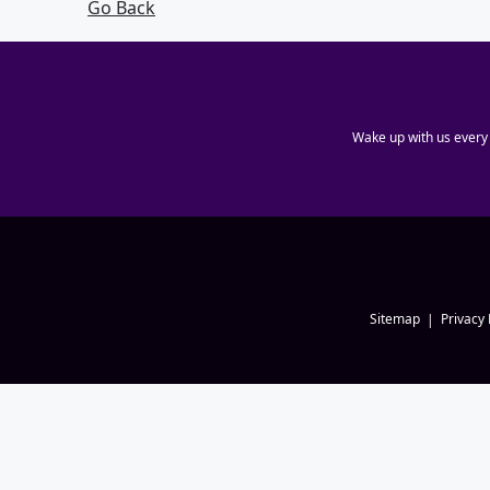
Go Back
Wake up with us every
Sitemap
Privacy 