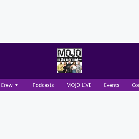
Crew
Podcasts
MOJO LIVE
Events
Co