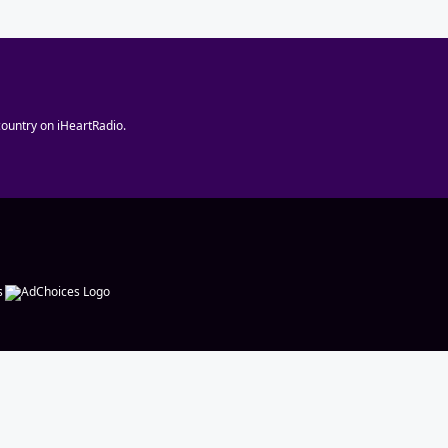
ountry on iHeartRadio.
s