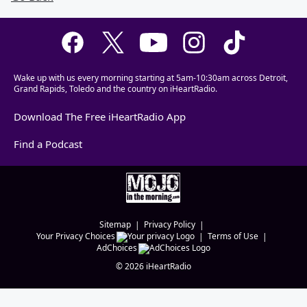
Wake up with us every morning starting at 5am-10:30am across Detroit,
Grand Rapids, Toledo and the country on iHeartRadio.
Download The Free iHeartRadio App
Find a Podcast
Sitemap
Privacy Policy
Your Privacy Choices
Terms of Use
AdChoices
©
2026
iHeartRadio