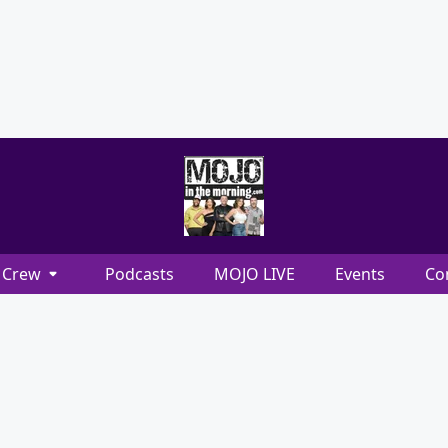
Crew
Podcasts
MOJO LIVE
Events
Co