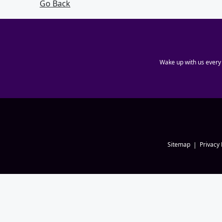
Go Back
Wake up with us every
Sitemap
Privacy 