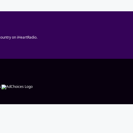
ountry on iHeartRadio.
s