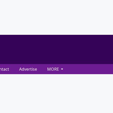
ntact
Advertise
MORE