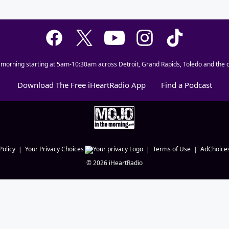
 morning starting at 5am-10:30am across Detroit, Grand Rapids, Toledo and the c
Download The Free iHeartRadio App
Find a Podcast
Policy
Your Privacy Choices
Terms of Use
AdChoice
©
2026
iHeartRadio