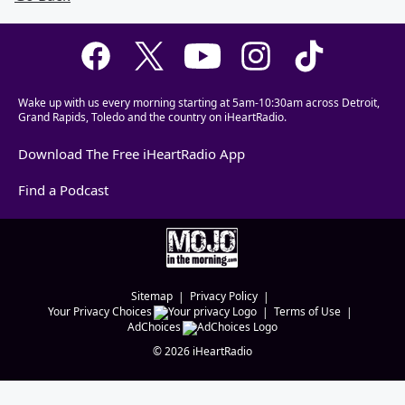
Wake up with us every morning starting at 5am-10:30am across Detroit,
Grand Rapids, Toledo and the country on iHeartRadio.
Download The Free iHeartRadio App
Find a Podcast
Sitemap
Privacy Policy
Your Privacy Choices
Terms of Use
AdChoices
©
2026
iHeartRadio