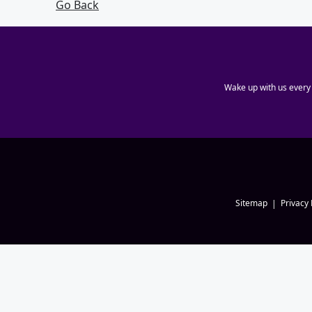
Go Back
Wake up with us every
Sitemap
Privacy 