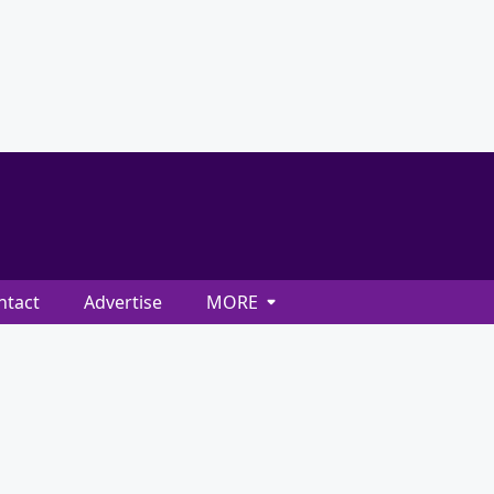
ntact
Advertise
MORE