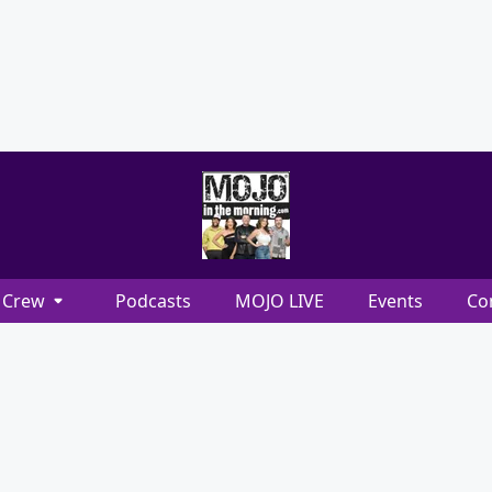
Crew
Podcasts
MOJO LIVE
Events
Co