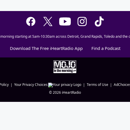
 morning starting at 5am-10:30am across Detroit, Grand Rapids, Toledo and the c
Download The Free iHeartRadio App
Find a Podcast
Policy
Your Privacy Choices
Terms of Use
AdChoice
©
2026
iHeartRadio