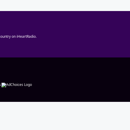
ountry on iHeartRadio.
s