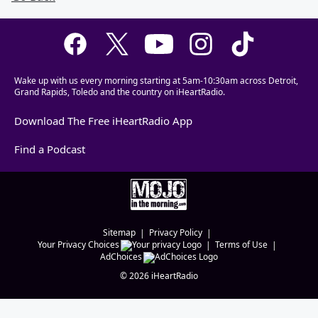
Wake up with us every morning starting at 5am-10:30am across Detroit,
Grand Rapids, Toledo and the country on iHeartRadio.
Download The Free iHeartRadio App
Find a Podcast
Sitemap
Privacy Policy
Your Privacy Choices
Terms of Use
AdChoices
©
2026
iHeartRadio