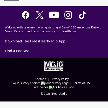
Wake up with us every morning starting at 5am-10:30am across Detroit,
Grand Rapids, Toledo and the country on iHeartRadio.
Download The Free iHeartRadio App
Find a Podcast
Sitemap
Privacy Policy
Your Privacy Choices
Terms of Use
AdChoices
©
2026
iHeartRadio