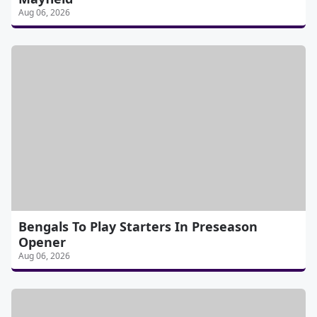
Aug 06, 2026
Bengals To Play Starters In Preseason
Opener
Aug 06, 2026