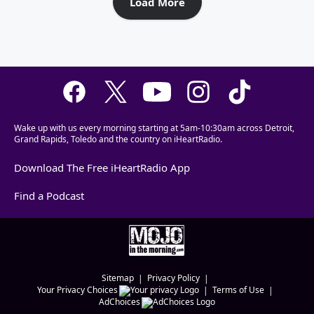
Load More
Wake up with us every morning starting at 5am-10:30am across Detroit,
Grand Rapids, Toledo and the country on iHeartRadio.
Download The Free iHeartRadio App
Find a Podcast
Sitemap
Privacy Policy
Your Privacy Choices
Terms of Use
AdChoices