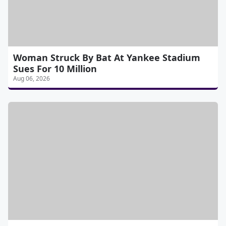
Woman Struck By Bat At Yankee Stadium
Sues For 10 Million
Aug 06, 2026