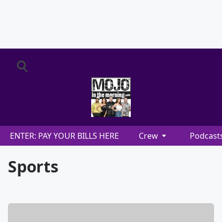
ENTER: PAY YOUR BILLS HERE
Crew
Podcast
Sports