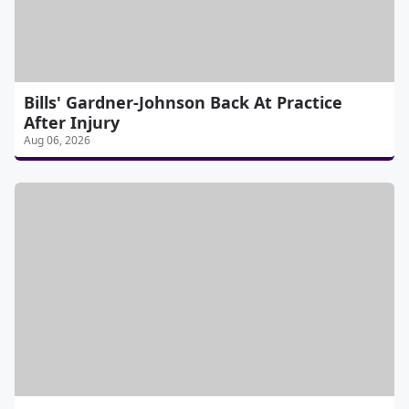
Bills' Gardner-Johnson Back At Practice
After Injury
Aug 06, 2026