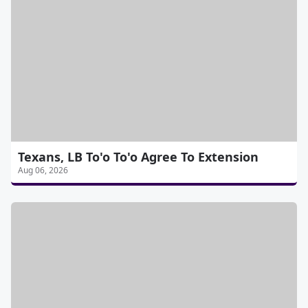
Texans, LB To'o To'o Agree To Extension
Aug 06, 2026