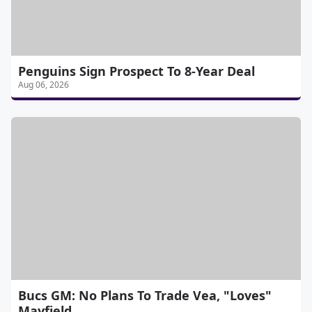
Penguins Sign Prospect To 8-Year Deal
Aug 06, 2026
Bucs GM: No Plans To Trade Vea, "Loves"
Mayfield