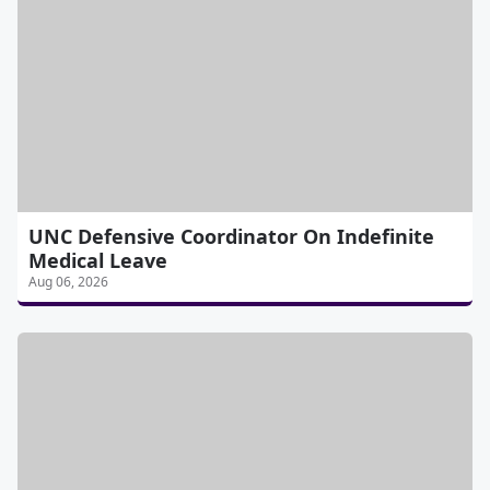
UNC Defensive Coordinator On Indefinite
Medical Leave
Aug 06, 2026