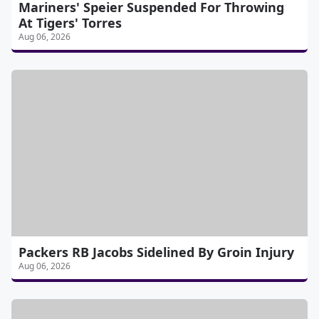
Mariners' Speier Suspended For Throwing
At Tigers' Torres
Aug 06, 2026
Packers RB Jacobs Sidelined By Groin Injury
Aug 06, 2026