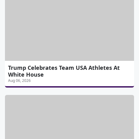
Trump Celebrates Team USA Athletes At
White House
Aug 06, 2026