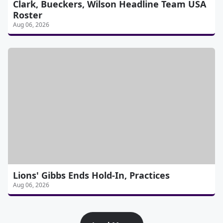
Clark, Bueckers, Wilson Headline Team USA
Roster
Aug 06, 2026
Lions' Gibbs Ends Hold-In, Practices
Aug 06, 2026