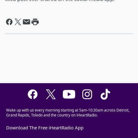
Wake up with us every morning starting at 5am-10:30am across Detroit,
Grand Rapids, Toledo and the country on iHeartRadio.
Download The Free iHeartRadio App