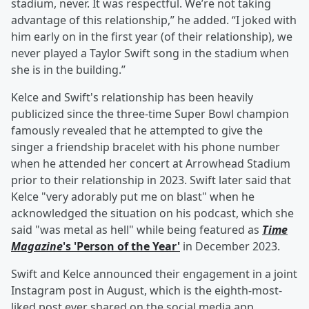
stadium, never. It was respectful. We’re not taking
advantage of this relationship,” he added. “I joked with
him early on in the first year (of their relationship), we
never played a Taylor Swift song in the stadium when
she is in the building.”
Kelce and Swift's relationship has been heavily
publicized since the three-time Super Bowl champion
famously revealed that he attempted to give the
singer a friendship bracelet with his phone number
when he attended her concert at Arrowhead Stadium
prior to their relationship in 2023. Swift later said that
Kelce "very adorably put me on blast" when he
acknowledged the situation on his podcast, which she
said "was metal as hell" while being featured as
Time
Magazine
's 'Person of the Year'
in December 2023.
Swift and Kelce announced their engagement in a joint
Instagram post in August, which is the eighth-most-
liked post ever shared on the social media app.