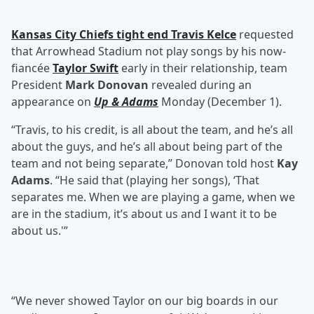
Kansas City Chiefs tight end
Travis Kelce
requested
that Arrowhead Stadium not play songs by his now-
fiancée
Taylor Swift
early in their relationship, team
President
Mark Donovan
revealed during an
appearance on
Up & Adams
Monday (December 1).
“Travis, to his credit, is all about the team, and he’s all
about the guys, and he’s all about being part of the
team and not being separate,” Donovan told host
Kay
Adams
. “He said that (playing her songs), ‘That
separates me. When we are playing a game, when we
are in the stadium, it’s about us and I want it to be
about us.'”
“We never showed Taylor on our big boards in our