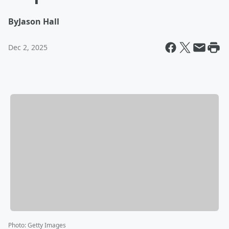
By
Jason Hall
Dec 2, 2025
Photo
:
Getty Images