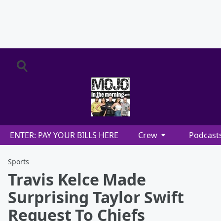
ENTER: PAY YOUR BILLS HERE
Crew
Podcast
Sports
Travis Kelce Made
Surprising Taylor Swift
Request To Chiefs